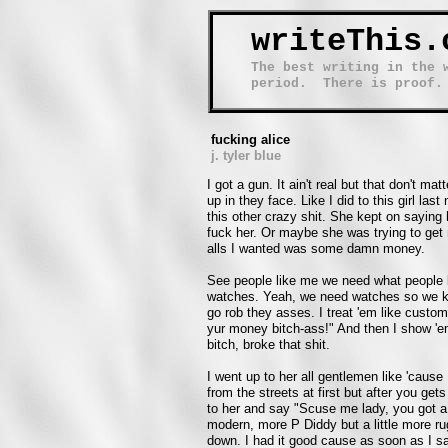
writeThis.
The best writing in the 
period. There is proof.
fucking alice
j. tyler blue
I got a gun. It ain't real but that don't m
up in they face. Like I did to this girl las
this other crazy shit. She kept on sayin
fuck her. Or maybe she was trying to get m
alls I wanted was some damn money.
See people like me we need what people 
watches. Yeah, we need watches so we kn
go rob they asses. I treat 'em like custo
yur money bitch-ass!" And then I show 'em
bitch, broke that shit.
I went up to her all gentlemen like 'cause
from the streets at first but after you gets
to her and say "Scuse me lady, you got a 
modern, more P Diddy but a little more rug
down. I had it good cause as soon as I sai