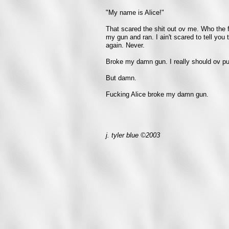
"My name is Alice!"
That scared the shit out ov me. Who the f
my gun and ran. I ain't scared to tell you t
again. Never.
Broke my damn gun. I really should ov pun
But damn.
Fucking Alice broke my damn gun.
j. tyler blue ©2003