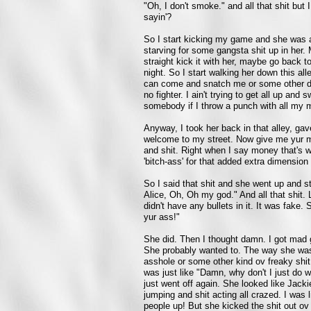
"Oh, I don't smoke." and all that shit but
sayin'?
So I start kicking my game and she was al
starving for some gangsta shit up in her. 
straight kick it with her, maybe go back to
night. So I start walking her down this a
can come and snatch me or some other da
no fighter. I ain't trying to get all up and
somebody if I throw a punch with all my m
Anyway, I took her back in that alley, gav
welcome to my street. Now give me yur mone
and shit. Right when I say money that's wh
'bitch-ass' for that added extra dimension
So I said that shit and she went up and st
Alice, Oh, Oh my god." And all that shit.
didn't have any bullets in it. It was fake. 
yur ass!"
She did. Then I thought damn. I got mad 
She probably wanted to. The way she was
asshole or some other kind ov freaky shit.
was just like "Damn, why don't I just do 
just went off again. She looked like Jacki
jumping and shit acting all crazed. I was
people up! But she kicked the shit out 