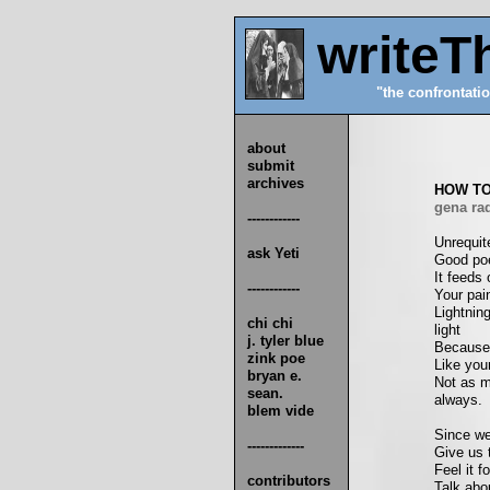
writeT
"the confrontatio
about
submit
archives
HOW TO
gena rad
------------
Unrequit
ask Yeti
Good poe
It feeds 
------------
Your pain
Lightnin
chi chi
light
j. tyler blue
Because 
zink poe
Like your
bryan e.
Not as m
sean.
always.
blem vide
Since we'
-------------
Give us t
Feel it f
contributors
Talk abo