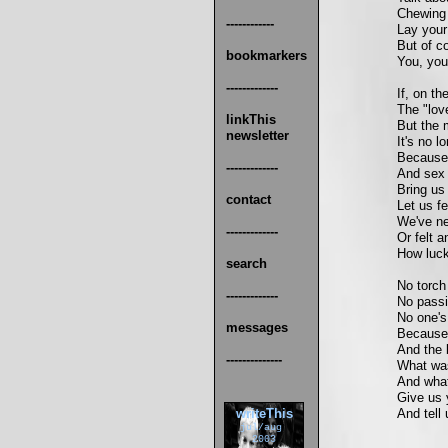
Chewing 
------------
Lay your
But of co
bookmarkers
You, you'
-------------
If, on t
The "love
linkThis
But the 
newsletter
It's no l
Because 
-------------
And sex 
Bring us
contact
Let us f
We've ne
-------------
Or felt 
How luck
search
No torch
-------------
No passi
No one's
messages
Because t
And the 
--------------
What was
And what
Give us 
writeThis
And tell
jul/aug
2003