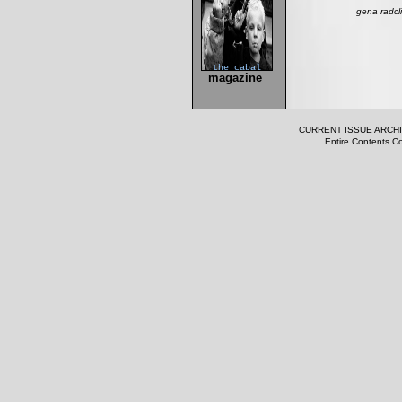
gena radcl
the cabal
magazine
CURRENT ISSUE
ARCH
Entire Contents Co