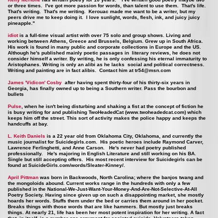
or three times. I've got more passion for words, than talent to use them. That's life.
That's writing. That's me writing. Kerouac made me want to be a writer, but my
peers drive me to keep doing it. I love sunlight, words, flesh, ink, and juicy juicy
pineapple."
idiot
is a full-time visual artist with over 75 solo and group shows. Living and
working between Athens, Greece and Brussels, Belgium. Grew up in South Africa.
His work is found in many public and corporate collections in Europe and the US.
Although he's published mainly poetic passages in literary reviews, he does not
consider himself a writer. By writing, he is only confessing his eternal immaturity to
Aristophanes. Writing is only an alibi as he lacks social and political correctness.
Writing and painting are in fact alibis. Contact him at
tr54@msn.com
James 'Vidicon' Cosby
after having spent thirty-four of his thirty-six years in
Georgia, has finally owned up to being a Southern writer. Pass the bourbon and
bullets
Pulse
, when he isn't being disturbing and shaking a fist at the concept of fiction he
is busy writing for and publishing TwoHeadedCat (
www.twoheadedcat.com
) which
keeps him off the street. This sort of activity makes the police happy and keeps the
handcuffs at bay.
L. Keith Daniels
is a 22 year old from Oklahoma City, Oklahoma, and currently the
music journalist for Suicidegirls.com. His poetic heroes include Raymond Carver,
Lawrence Ferlinghetti, and Anne Carson. He's never had poetry published
professionally. He's majoring in English Literature and still working on his BA.
Single but still accepting offers. His most recent interview for Suicidegirls can be
found at
SuicideGirls.com/words/Sleater-Kinney/.
April Pittman
was born in Backwoods, North Carolina; where the banjos twang and
the mongoloids abound. Current works range in the hundreds with only a few
published in the National-We-Just-Want-Your-Money-And-Are-Not-Selective-At-All
Poetry Society. Having since given up on such a disappointing market, she mostly
hoards her words. Stuffs them under the bed or carries them around in her pocket.
Breaks things with those words that are like hammers. But mostly just breaks
things. At nearly 21, life has been her most potent inspiration for her writing. A fact