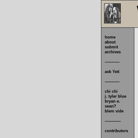
home
about
submit
archives
------------
ask Yeti
------------
chi chi
j. tyler blue
bryan e.
sean?
blem vide
-------------
contributors