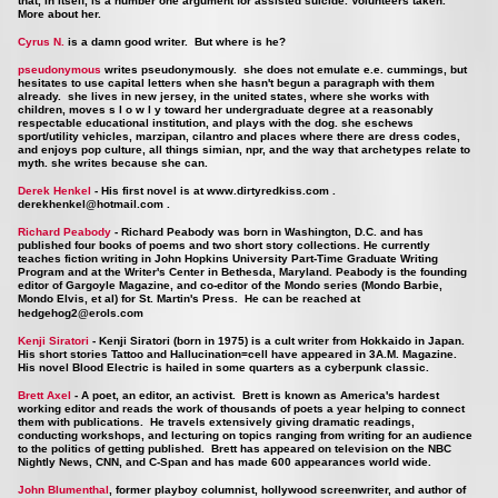
that, in itself, is a number one argument for assisted suicide. Volunteers taken.
More about her.
Cyrus N.
is a damn good writer. But where is he?
pseudonymous
writes pseudonymously. she does not emulate e.e. cummings, but
hesitates to use capital letters when she hasn't begun a paragraph with them
already. she lives in new jersey, in the united states, where she works with
children, moves s l o w l y toward her undergraduate degree at a reasonably
respectable educational institution, and plays with the dog. she eschews
sport/utility vehicles, marzipan, cilantro and places where there are dress codes,
and enjoys pop culture, all things simian, npr, and the way that archetypes relate to
myth. she writes because she can.
Derek Henkel
- His first novel is at
www.dirtyredkiss.com
.
derekhenkel@hotmail.com
.
Richard Peabody
- Richard Peabody was born in Washington, D.C. and has
published four books of poems and two short story collections. He currently
teaches fiction writing in John Hopkins University Part-Time Graduate Writing
Program and at the Writer's Center in Bethesda, Maryland. Peabody is the founding
editor of Gargoyle Magazine, and co-editor of the Mondo series (Mondo Barbie,
Mondo Elvis, et al) for St. Martin's Press. He can be reached at
hedgehog2@erols.com
Kenji Siratori
- Kenji Siratori (born in 1975) is a cult writer from Hokkaido in Japan.
His short stories Tattoo and Hallucination=cell have appeared in 3A.M. Magazine.
His novel Blood Electric is hailed in some quarters as a cyberpunk classic.
Brett Axel
- A poet, an editor, an activist. Brett is known as America's hardest
working editor and reads the work of thousands of poets a year helping to connect
them with publications. He travels extensively giving dramatic readings,
conducting workshops, and lecturing on topics ranging from writing for an audience
to the politics of getting published.
Brett has appeared on television on the NBC
Nightly News, CNN, and C-Span and has made 600 appearances world wide.
John Blumenthal
, former playboy columnist, hollywood screenwriter, and author of