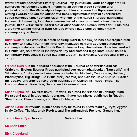
Word Riot and Somewhat Literary Journal. My journalistic work has appeared in
numerous Philadelphia papers, including an opinion piece scheduled for
publication with The Philadelphia Inquirer. I have received multiple small-time
writing awards and am the author of a book-length manuscript of experimental
fiction currently under consideration with one of the nation’s largest publishing
houses. Additionally, I am the editor-in-chief of a new print and online literary
journal, titled Verse Noire, based out of Annandale-on-Hudson, New York. I am also
a creative writing major at Bard College where I have studied under many
contemporary authors.
Dude Wallers
has worked in a fish packing plant in Alaska, he has sold tropical fish
next door to a biker bar in the inner city, managed exhibits at a public aquarium,
and taught fishermen in the South Pacific how to keep them alive. Dude has worked
in a nuke lab, sold wine in the Napa Valley and watched bugs mate. Dude holds a
non-literary PhD. Dude's fiction has appeared at The Exquisite Corpse and Thieves
Jargon
Francis Raven
is the editorial assistant at the Journal of Aesthetics and Art
Criticism. Broken Boulder Press published two recent chapbooks: "Notestalk" and
"Notationing." His poems have been published in Mudlark, Conundrum, Untitled,
Pindeldyboz, Big Bridge, Le Petite Zine, Poethia, and Can We Have Our Ball Back?
His essays and articles have been published in Clamor, In These Times, The
Fulcrum Annual, Rain Taxi, Sauce, and Pavement Saw.
Susan Diplacido
: My first novel, Trattoria, is slated for release in January, 2005.
My second novel is also under contract. I have had shorts published in Nuvein,
Slow Trains, Clean Sheets, and Thought Magazine.
Alison Daniel
'sPrevious publications may be found in Snow Monkey, Tryst, Zygote
In My Coffee, The Maverick Review and The Adirondack Review. Google her.
Jenny Rose Ryan
lives in _______, __. Vote for her.
Stephen Cullis
Nick Cleveland