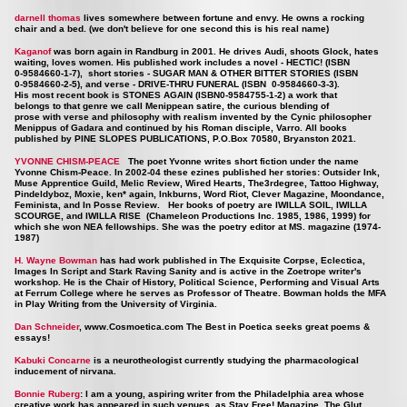
darnell thomas
lives somewhere between fortune and envy. He owns a rocking
chair and a bed. (we don't believe for one second this is his real name)
Kaganof
was born again in Randburg in 2001. He drives Audi, shoots Glock, hates
waiting, loves women. His published work includes a novel - HECTIC! (ISBN
0-9584660-1-7), short stories - SUGAR MAN & OTHER BITTER STORIES (ISBN
0-9584660-2-5), and verse - DRIVE-THRU FUNERAL (ISBN 0-9584660-3-3).
His most recent book is STONES AGAIN (ISBN0-9584755-1-2) a work that
belongs to that genre we call Menippean satire, the curious blending of
prose with verse and philosophy with realism invented by the Cynic philosopher
Menippus of Gadara and continued by his Roman disciple, Varro. All books
published by PINE SLOPES PUBLICATIONS, P.O.Box 70580, Bryanston 2021.
YVONNE CHISM-PEACE
The poet Yvonne writes short fiction under the name
Yvonne Chism-Peace. In 2002-04 these ezines published her stories: Outsider Ink,
Muse Apprentice Guild, Melic Review, Wired Hearts, The3rdegree, Tattoo Highway,
Pindeldyboz, Moxie, ken* again, Inkburns, Word Riot, Clever Magazine, Moondance,
Feminista, and In Posse Review. Her books of poetry are IWILLA SOIL, IWILLA
SCOURGE, and IWILLA RISE (Chameleon Productions Inc. 1985, 1986, 1999) for
which she won NEA fellowships. She was the poetry editor at MS. magazine (1974-
1987)
H. Wayne Bowman
has had work published in The Exquisite Corpse, Eclectica,
Images In Script and Stark Raving Sanity and is active in the Zoetrope writer's
workshop. He is the Chair of History, Political Science, Performing and Visual Arts
at Ferrum College where he serves as Professor of Theatre. Bowman holds the MFA
in Play Writing from the University of Virginia.
Dan Schneider
,
www.Cosmoetica.com
The Best in Poetica seeks great poems &
essays!
Kabuki Concarne
is a neurotheologist currently studying the pharmacological
inducement of nirvana.
Bonnie Ruberg
: I am a young, aspiring writer from the Philadelphia area whose
creative work has appeared in such venues as Stay Free! Magazine, The Glut,