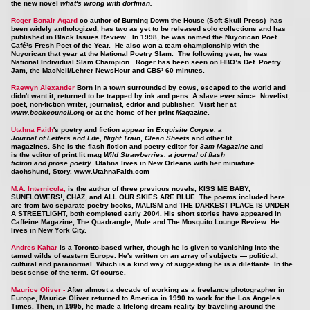
the new novel
what's wrong with dorfman
.
Roger Bonair Agard
co author of Burning Down the House (Soft Skull Press) has
been widely anthologized, has two as yet to be released solo collections and has
published in Black Issues Review. In 1998, he was named the Nuyorican Poet
Café¹s Fresh Poet of the Year. He also won a team championship with the
Nuyorican that year at the National Poetry Slam. The following year, he was
National Individual Slam Champion. Roger has been seen on HBO¹s Def Poetry
Jam, the MacNeil/Lehrer NewsHour and CBS¹ 60 minutes.
Raewyn Alexander
Born in a town surrounded by cows, escaped to the world and
didn't want it, returned to be trapped by ink and pens. A slave ever since. Novelist,
poet, non-fiction writer, journalist, editor and publisher. Visit her at
www.bookcouncil.org
or at the home of her print
Magazine
.
Utahna Faith
's poetry and fiction appear in
Exquisite Corpse: a
Journal of Letters and Life
,
Night Train
,
Clean Sheets
and other lit
magazines. She is the flash fiction and poetry editor for
3am Magazine
and
is the editor of print lit mag
Wild Strawberries: a journal of flash
fiction and prose poetry
. Utahna lives in New Orleans with her miniature
dachshund, Story.
www.UtahnaFaith.com
M.A. Internicola,
is the author of three previous novels, KISS ME BABY,
SUNFLOWERS!, CHAZ, and ALL OUR SKIES ARE BLUE. The poems included here
are from two separate poetry books, MALISM and THE DARKEST PLACE IS UNDER
A STREETLIGHT, both completed early 2004. His short stories have appeared in
Caffeine Magazine, The Quadrangle, Mule and The Mosquito Lounge Review. He
lives in New York City.
Andres Kahar
is a Toronto-based writer, though he is given to vanishing into the
tamed wilds of eastern Europe. He's written on an array of subjects — political,
cultural and paranormal. Which is a kind way of suggesting he is a dilettante. In the
best sense of the term. Of course.
Maurice Oliver -
After almost a decade of working as a freelance photographer in
Europe, Maurice Oliver returned to America in 1990 to work for the Los Angeles
Times. Then, in 1995, he made a lifelong dream reality by traveling around the