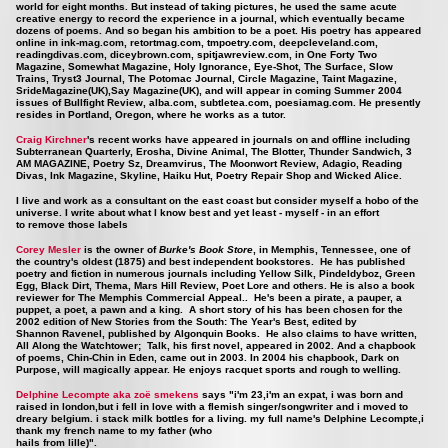
world for eight months. But instead of taking pictures, he used the same acute
creative energy to record the experience in a journal, which eventually became
dozens of poems. And so began his ambition to be a poet. His poetry has appeared
online in ink-mag.com, retortmag.com, tmpoetry.com, deepcleveland.com,
readingdivas.com, diceybrown.com, spitjawreview.com, in One Forty Two
Magazine, Somewhat Magazine, Holy Ignorance, Eye-Shot, The Surface, Slow
Trains, Tryst3 Journal, The Potomac Journal, Circle Magazine, Taint Magazine,
SrideMagazine(UK),Say Magazine(UK), and will appear in coming Summer 2004
issues of Bullfight Review, alba.com, subtletea.com, poesiamag.com. He presently
resides in Portland, Oregon, where he works as a tutor.
Craig Kirchner
's recent works have appeared in journals on and offline including
Subterranean Quarterly, Erosha, Divine Animal, The Blotter, Thunder Sandwich, 3
AM MAGAZINE, Poetry Sz, Dreamvirus, The Moonwort Review, Adagio, Reading
Divas, Ink Magazine, Skyline, Haiku Hut, Poetry Repair Shop and Wicked Alice.
I live and work as a consultant on the east coast but consider myself a hobo of the
universe. I write about what I know best and yet least - myself - in an effort
to remove those labels
Corey Mesler
is the owner of
Burke's Book Store
, in Memphis, Tennessee, one of
the country's oldest (1875) and best independent bookstores. He has published
poetry and fiction in numerous journals including Yellow Silk, Pindeldyboz, Green
Egg, Black Dirt, Thema, Mars Hill Review, Poet Lore and others. He is also a book
reviewer for The Memphis Commercial Appeal.. He's been a pirate, a pauper, a
puppet, a poet, a pawn and a king. A short story of his has been chosen for the
2002 edition of New Stories from the South: The Year's Best, edited by
Shannon Ravenel, published by Algonquin Books. He also claims to have written,
All Along the Watchtower; Talk, his first novel, appeared in 2002. And a chapbook
of poems, Chin-Chin in Eden, came out in 2003. In 2004 his chapbook, Dark on
Purpose, will magically appear. He enjoys racquet sports and rough to welling.
Delphine Lecompte aka zoë smekens
says "i'm 23,i'm an expat, i was born and
raised in london,but i fell in love with a flemish singer/songwriter and i moved to
dreary belgium. i stack milk bottles for a living. my full name's Delphine Lecompte,i
thank my french name to my father (who
hails from lille)".