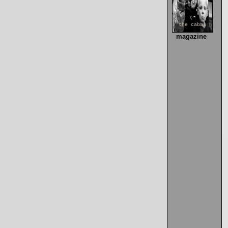
the cabal
magazine