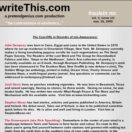
writeThis.com
fraulein mr.
a
pretendgenius.com
production
vol. ii, issue viii
mar. 16, 2005
"the confrontation of aesthetics..."
The Cast-Offs in Disorder of mis-Appearance:
John Dempsey
was born in Cairo, Egypt and came to the United States in 1970
where he set up residence in Greenwich Village, New York. Mr. Dempsey currently
makes a living translating papyrus scrolls for such organizations as The Dead
Paper Society, The Readers of the Lost Word and The Group for Disembodied
Fabrics and Inks. 'Steps to the Madhouse', John's first collection of poetry, is
currently available as an E-book, through Brainpan Publishing. Mr. Dempsey's work
has been showcased in The Drunken Boat, New Graffiti (a now defunct e-zine), The
Golden Wings (an anthology, printed in India), Dream Virus, Poetry Greece and
Annetna Nepo, a multi-lingual poetry journal. Any questions or comments can be
addressed to
mrdempsey@hotmail.com
Josh Davis
lives on porches smoking cigarettes. He was born in Beaumont, Texas
and raised sparingly. Having no stones, he threw words. Having no sense, he was
beaten badly. He has written two novels What Rough Peace & The Muse and the
Mechanism with his available arms. Visit him at
www.kickwriting.com
.
Stephen Moran
has had stories, articles and poems published in America, Britain
and Ireland. His debut novel, Tales out of School, is due to be published sometime
quick before he dies. He is alive and well and living in London. Visit him at
StephenMoran.net
The Groovepoets (aka Rick Spaulding)
- Somewhere in the center of your mind is a
landscape between Tanis and Tunisia in form factor and colour. En route to this
place you're going find yourself between radio stations and greeted with nothing but
static from the north forty to the southern love of your radio connectivity. In the