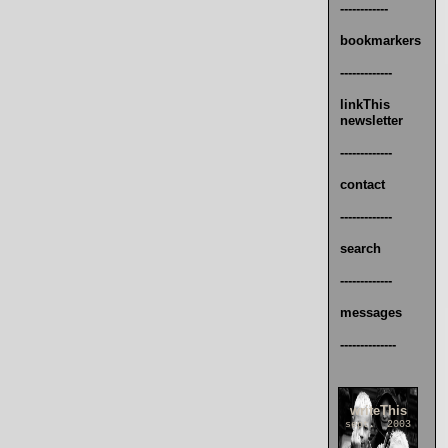
------------
bookmarkers
-------------
linkThis
newsletter
-------------
contact
-------------
search
-------------
messages
--------------
writeThis
sept. 2003