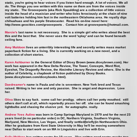
static, you're going to hear voices if you listen hard enough. A lot of voices. We all
do. The things you see written with this name on them are from the voices inside
my static. The Groovepoets (aka Rick Spaulding) are a collection of little voices
inside the head of a musician and writer who licks ferociously at the chain of nine
volt batteries holding him fast in the northeastern Oklahoma area. He royally digs
chihuahuas and his purple Stratocaster. Read his on-line novel here:
http://www.geocities.com/groovepoets
. Contact him at
groovepoets@hotmail.com
.
Marcie's
last name is not necessary. She is a simple girl who writes about the best
this and the best that. She never uses the word 'splay' and can be found beneath
ceiling fans.
Amy Muldoon
lives an unterribly interesting life and secretly writes mass market
paperback fiction for a living. She is currently working on a new novel, and a
collection of short stories.
Karen Ashburner
is the General Editor of Dicey Brown (
www.diceybrown.com
). Her
work has appeared in the New Delta Review, The Tower, Concepts, Word Riot,
Eyeshot, The Dragonfly Review, the Absinthe Literary Review and others. She is the
author of Celebrity, a chapbook of fiction published by Dicey Books.
(
www.diceybrown.com/diceybooks.html
).
Daedreamer's
name is Paula and she is seventeen. New York bred and Texas
raised. Writing is her one and only passion. She is angst and depression. Love
her.
Oliva
likes to say fuck. some call her prodigy. others call her potty mouthed. still
others don't call at all, which reportedly pisses her off. she can be found smashing
lightbulbs and chasing the elusive yeti. for autographs. really.
Andrew Yves Aulino
was born in Camp Springs Maryland in 1979 and for the next 23
years lived (in no particular order) in DC, Northern Virginia, Southern Virginia,
Marlyand, New Mexico, Las Vegas, and finally settled(briefly)in Northeastern Ohio.
After he graduates from Kent State University in May he'll be moving somewhere
near Dallas to start work on an MA in Linguistics and live with Erin.
Kelly McHone
has written poetry for 10 years. "I've written good poetry maybe two