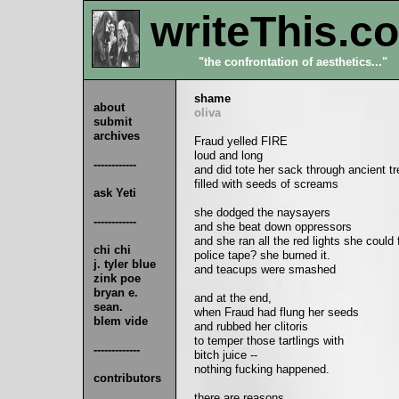
writeThis.c
"the confrontation of aesthetics..."
shame
about
oliva
submit
archives
Fraud yelled FIRE
loud and long
------------
and did tote her sack through ancient t
filled with seeds of screams
ask Yeti
she dodged the naysayers
------------
and she beat down oppressors
and she ran all the red lights she could 
chi chi
police tape? she burned it.
j. tyler blue
and teacups were smashed
zink poe
bryan e.
and at the end,
sean.
when Fraud had flung her seeds
blem vide
and rubbed her clitoris
to temper those tartlings with
-------------
bitch juice --
nothing fucking happened.
contributors
there are reasons