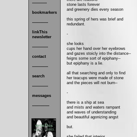
------------
stone lasts forever
and greenery dies every season
bookmarkers
this spring of hers was brief and
-------------
redundant.
linkThis
-
newsletter
she looks
-------------
cups her hand over her eyebrows
and gazes stoicly into the distance--
contact
feigns some sort of epiphany--
but epiphany is a lie.
-------------
all that searching and only to find
search
her teacups were made of stone
and the pieces will not burn--
-------------
-
messages
there is a ship at sea
--------------
and mists and waters rampant
and waves of understanding
and beautiful agonizing angst
writeThis
but.
sept. 2003
she failed that interior