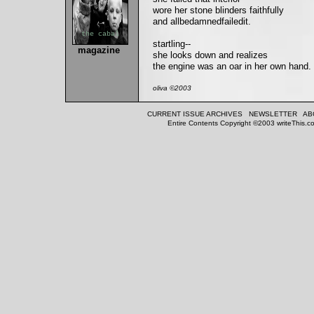
wore her stone blinders faithfully
and allbedamnedfailedit.
the cabal
startling--
magazine
she looks down and realizes
the engine was an oar in her own hand.
oliva ©2003
CURRENT ISSUE
ARCHIVES
NEWSLETTER
AB
Entire Contents Copyright ©2003 writeThis.co