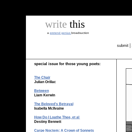
write
this
a
pretend genius
broadsuction
submit
special issue for those young poets:
The Chair
Julian Orillac
Between
Liam Kerwin
The Beloved's Betrayal
Isabella McIlvaine
How Do I Loathe Thee, et al
Destiny Bennett
Carpe Noctem: A Crown of Sonnets