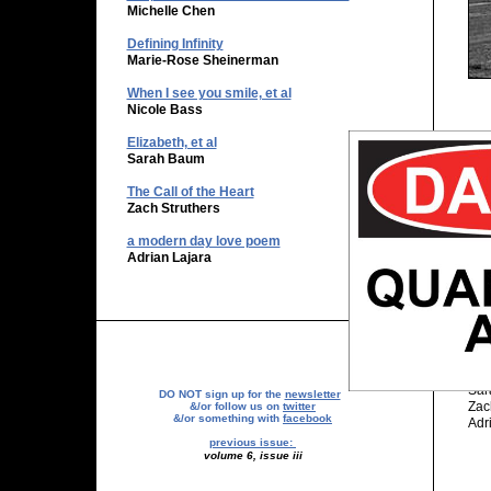
Michelle Chen
Defining Infinity
Marie-Rose Sheinerman
​When I see you smile, et al
Nicole Bass
Elizabeth, et al
The
Sarah Baum
Pri
The Call of the Heart
Pri
Zach Struthers
Par
a modern day love poem
Par
Adrian Lajara
Pub
Pub
201
Nic
Sar
DO NOT sign up for the
newsletter
Zac
&/or follow us on
twitter
&/or something with
facebook
Adr
previous issue:
volume 6, issue iii