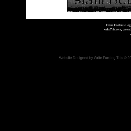
Entire Contents Copy
writeThis.com, preten
Website Designed
by Write Fucking This © 